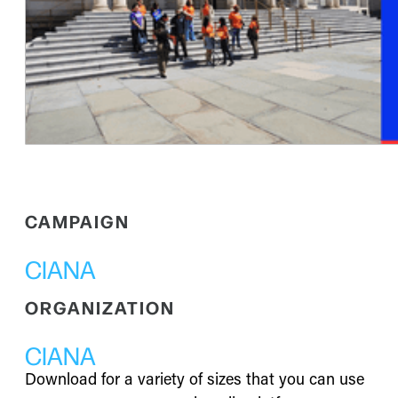
CAMPAIGN
CIANA
ORGANIZATION
CIANA
Download for a variety of sizes that you can use