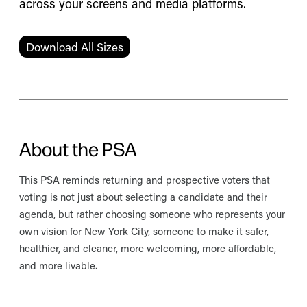
across your screens and media platforms.
Download All Sizes
About the PSA
This PSA reminds returning and prospective voters that
voting is not just about selecting a candidate and their
agenda, but rather choosing someone who represents your
own vision for New York City, someone to make it safer,
healthier, and cleaner, more welcoming, more affordable,
and more livable.