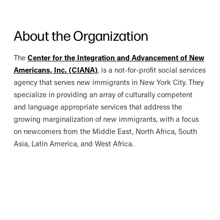
About the Organization
The
Center for the Integration and Advancement of New
Americans, Inc. (CIANA)
, is a not-for-profit social services
agency that serves new immigrants in New York City. They
specialize in providing an array of culturally competent
and language appropriate services that address the
growing marginalization of new immigrants, with a focus
on newcomers from the Middle East, North Africa, South
Asia, Latin America, and West Africa.