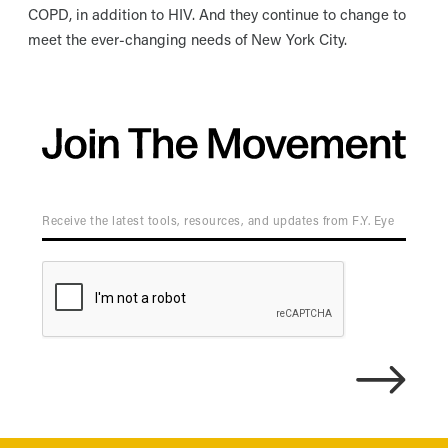
COPD, in addition to HIV. And they continue to change to
meet the ever-changing needs of New York City.