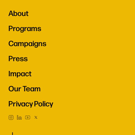
About
Programs
Campaigns
Press
Impact
Our Team
Privacy Policy