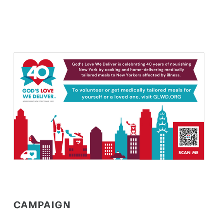
CAMPAIGN