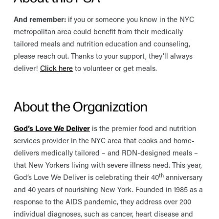
And remember:
if you or someone you know in the NYC
metropolitan area could benefit from their medically
tailored meals and nutrition education and counseling,
please reach out. Thanks to your support, they’ll always
deliver!
Click here
to volunteer or get meals.
About the Organization
God’s Love We Deliver
is the premier food and nutrition
services provider in the NYC area that cooks and home-
delivers medically tailored – and RDN-designed meals –
that New Yorkers living with severe illness need. This year,
th
God’s Love We Deliver is celebrating their 40
anniversary
and 40 years of nourishing New York. Founded in 1985 as a
response to the AIDS pandemic, they address over 200
individual diagnoses, such as cancer, heart disease and