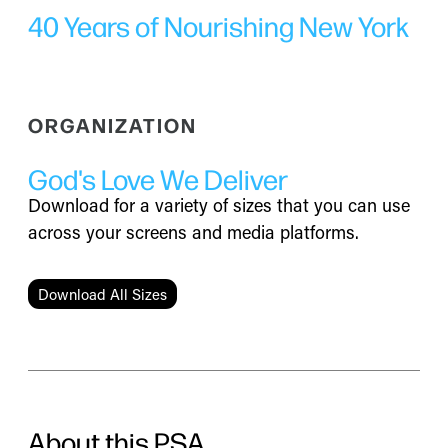
40 Years of Nourishing New York
ORGANIZATION
God's Love We Deliver
Download for a variety of sizes that you can use
across your screens and media platforms.
Download All Sizes
About this PSA