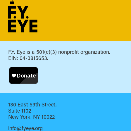
F.Y. Eye is a 501(c)(3) nonprofit organization.
EIN: 04-3815653.
130 East 59th Street,
Suite 1102
New York, NY 10022
info@fyeye.org