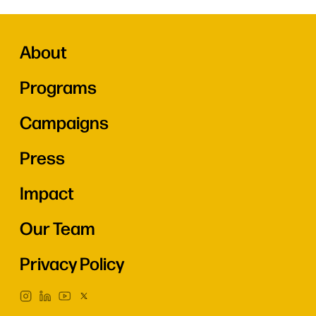
About
Programs
Campaigns
Press
Impact
Our Team
Privacy Policy