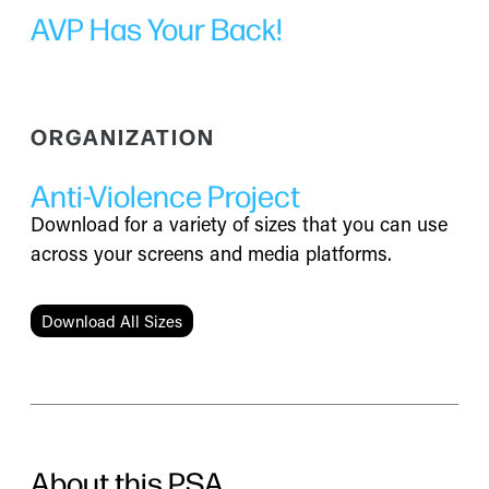
AVP Has Your Back!
ORGANIZATION
Anti-Violence Project
Download for a variety of sizes that you can use
across your screens and media platforms.
Download All Sizes
About this PSA