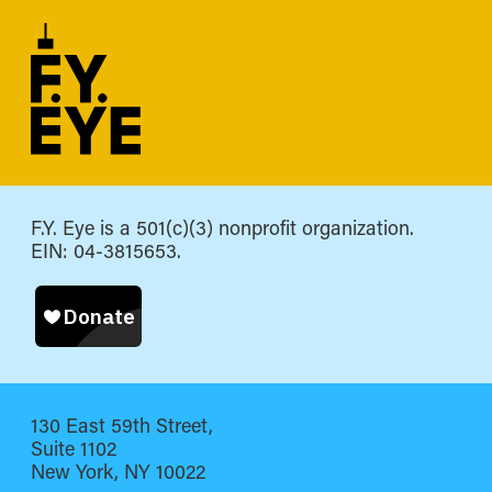
F.Y. Eye is a 501(c)(3) nonprofit organization.
EIN: 04-3815653.
130 East 59th Street,
Suite 1102
New York, NY 10022