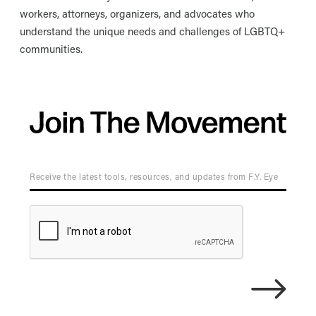
workers, attorneys, organizers, and advocates who
understand the unique needs and challenges of LGBTQ+
communities.