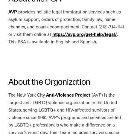
AVP
provides holistic legal immigration services such as
asylum support, orders of protection, family law, name
changes, and court accompaniment. Contact (212)-714-1141
or visit them online at
https://avp.org/get-help/legal/
.
This PSA is available in English and Spanish.
About the Organization
The New York City
Anti-Violence Project
(AVP) is the
largest anti-LGBTQ violence organization in the United
States, serving LGBTQ+ and HIV-affected survivors of
violence since 1980. AVP’s programs and services are led
by LGBTQ+ professionals who make a difference on a
survivor’s worst day. Their team includes survivors, social