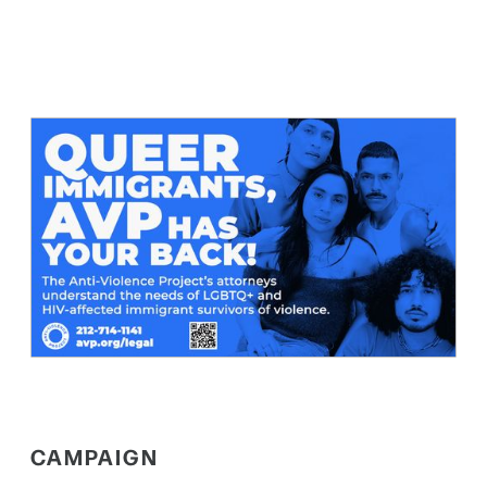
CAMPAIGN