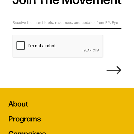
About
Programs
Campaigns