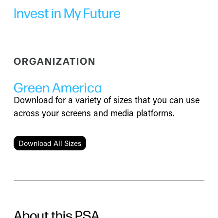
Invest in My Future
ORGANIZATION
Green America
Download for a variety of sizes that you can use
across your screens and media platforms.
Download All Sizes
About this PSA