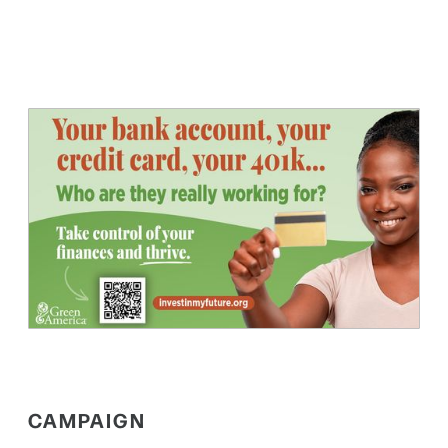
CAMPAIGN