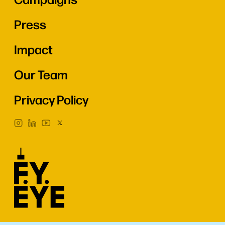
Press
Impact
Our Team
Privacy Policy