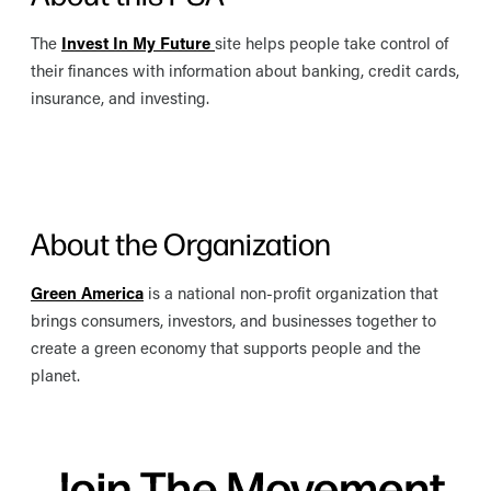
The
Invest In My Future
site helps people take control of
their finances with information about banking, credit cards,
insurance, and investing.
About the Organization
Green America
is a national non-profit organization that
brings consumers, investors, and businesses together to
create a green economy that supports people and the
planet.