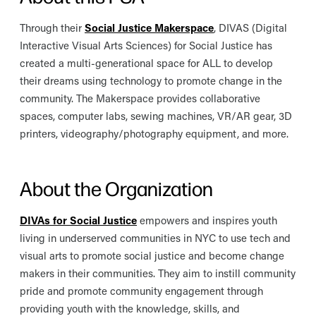
Through their
Social Justice Makerspace
, DIVAS (Digital
Interactive Visual Arts Sciences) for Social Justice has
created a multi-generational space for ALL to develop
their dreams using technology to promote change in the
community. The Makerspace provides collaborative
spaces, computer labs, sewing machines, VR/AR gear, 3D
printers, videography/photography equipment, and more.
About the Organization
DIVAs for Social Justice
empowers and inspires youth
living in underserved communities in NYC to use tech and
visual arts to promote social justice and become change
makers in their communities. They aim to instill community
pride and promote community engagement through
providing youth with the knowledge, skills, and