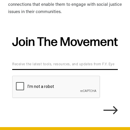
connections that enable them to engage with social justice
issues in their communities.