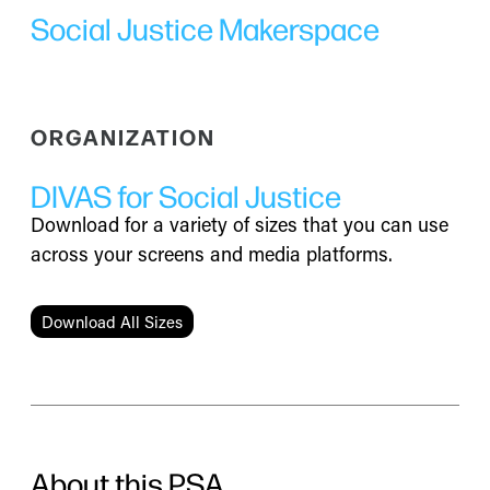
Social Justice Makerspace
ORGANIZATION
DIVAS for Social Justice
Download for a variety of sizes that you can use
across your screens and media platforms.
Download All Sizes
About this PSA