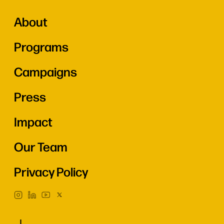
About
Programs
Campaigns
Press
Impact
Our Team
Privacy Policy