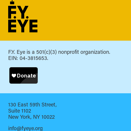
F.Y. Eye is a 501(c)(3) nonprofit organization.
EIN: 04-3815653.
130 East 59th Street,
Suite 1102
New York, NY 10022
info@fyeye.org