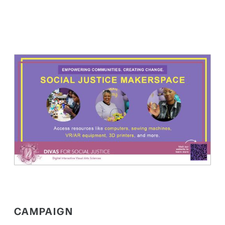
CAMPAIGN